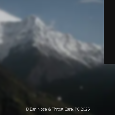
© Ear, Nose & Throat Care, PC 2025