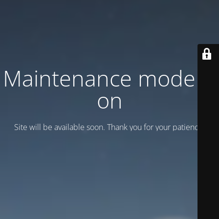
Maintenance mode is
on
Site will be available soon. Thank you for your patience!