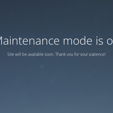
aintenance mode is 
Site will be available soon. Thank you for your patience!