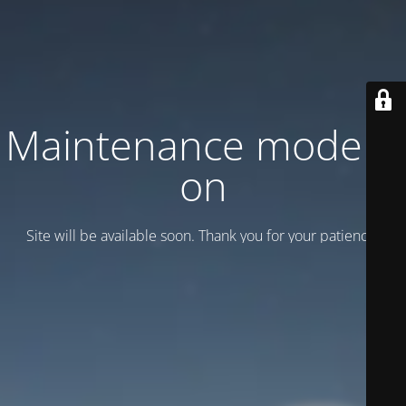
Maintenance mode is
on
Site will be available soon. Thank you for your patience!