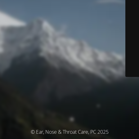
© Ear, Nose & Throat Care, PC 2025