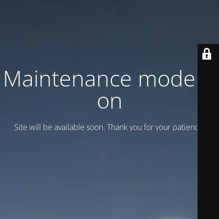
Maintenance mode is
on
Site will be available soon. Thank you for your patience!