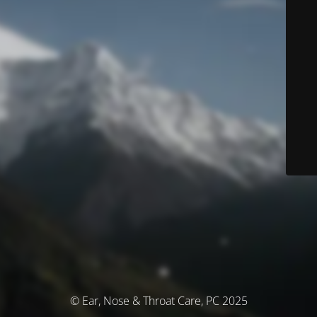
© Ear, Nose & Throat Care, PC 2025