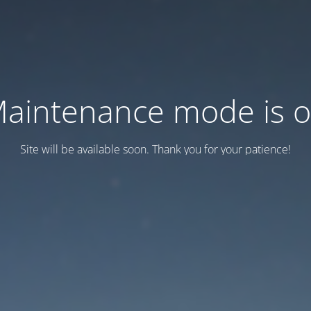
aintenance mode is 
Site will be available soon. Thank you for your patience!