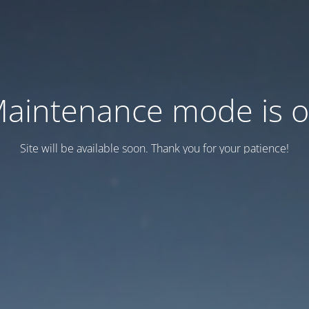
aintenance mode is 
Site will be available soon. Thank you for your patience!