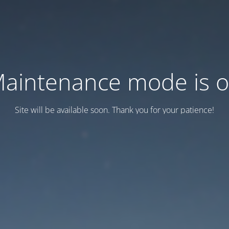
aintenance mode is 
Site will be available soon. Thank you for your patience!