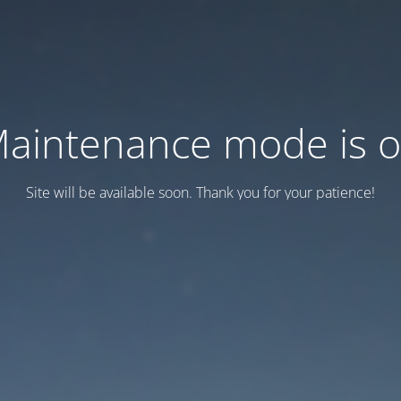
aintenance mode is 
Site will be available soon. Thank you for your patience!