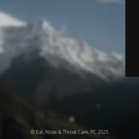
© Ear, Nose & Throat Care, PC 2025