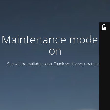
Maintenance mode is
on
Site will be available soon. Thank you for your patience!